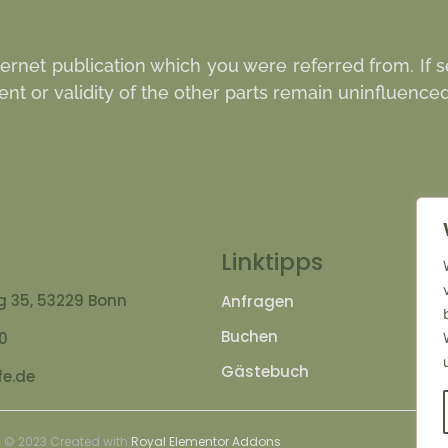
nternet publication which you were referred from. If s
ent or validity of the other parts remain uninfluenced 
Linktipps
 35, 53229 Bonn
Anfragen
J
Buchen
A
00
Gästebuch
I
e.de
© 2023 Created with
Royal Elementor Addons