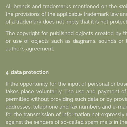
All brands and trademarks mentioned on the websi
the provisions of the applicable trademark law a
of a trademark does not imply that it is not protect
The copyright for published objects created by th
or use of objects such as diagrams, sounds or te
author’s agreement.
4. data protection
If the opportunity for the input of personal or bu
takes place voluntarily. The use and payment of a
permitted without providing such data or by prov
addresses, telephone and fax numbers and e-mail 
for the transmission of information not expressly 
against the senders of so-called spam mails in the e