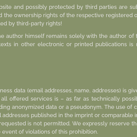
te and possibly protected by third parties are subj
nd the ownership rights of the respective registere
ed by third-party rights!
e author himself remains solely with the author of 
xts in other electronic or printed publications is
siness data (email addresses, name, addresses) is giv
ll offered services is – as far as technically poss
iding anonymized data or a pseudonym. The use of c
addresses published in the imprint or comparable in
requested is not permitted. We expressly reserve the
vent of violations of this prohibition.