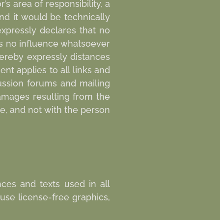
’s area of responsibility, a
and it would be technically
expressly declares that no
as no influence whatsoever
hereby expressly distances
nt applies to all links and
cussion forums and mailing
 damages resulting from the
de, and not with the person
ces and texts used in all
use license-free graphics,