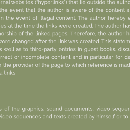
rnal websites (“hyperlinks”) that lie outside the author
n the event that the author is aware of the content 
n the event of illegal content. The author hereby 
ges at the time the links were created. The author h
horship of the linked pages. Therefore, the author 
 were changed after the link was created. This stateme
 well as to third-party entries in guest books, dis
 incorrect or incomplete content and in particular for
th the provider of the page to which reference is ma
 links.
s of the graphics, sound documents, video sequen
video sequences and texts created by himself or to 