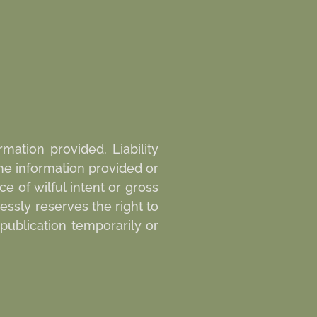
mation provided. Liability
he information provided or
e of wilful intent or gross
essly reserves the right to
publication temporarily or