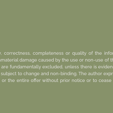
y, correctness, completeness or quality of the infor
 immaterial damage caused by the use or non-use of t
 are fundamentally excluded, unless there is evidenc
re subject to change and non-binding. The author expr
r the entire offer without prior notice or to cease 