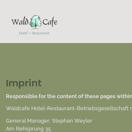
HOME
ROOMS
C
Imprint
Responsible for the content of these pages within
Waldcafe Hotel-Restaurant-Betriebsgesellschaft
General Manager: Stephan Weyler
Am Rehsprung 35