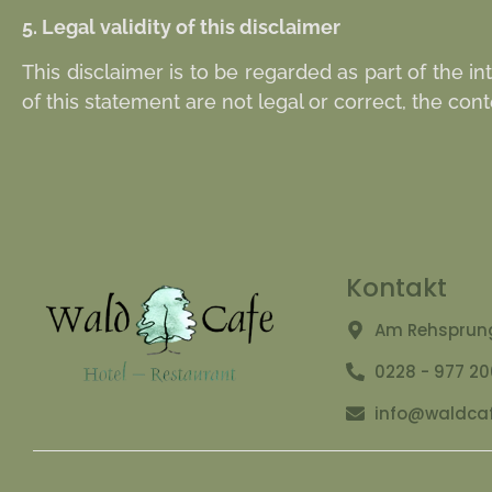
5. Legal validity of this disclaimer
This disclaimer is to be regarded as part of the i
of this statement are not legal or correct, the cont
Kontakt
Am Rehsprung
0228 - 977 2
info@waldcaf