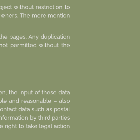
ect without restriction to
d owners. The mere mention
the pages. Any duplication
 not permitted without the
en, the input of these data
ible and reasonable – also
ontact data such as postal
formation by third parties
 right to take legal action