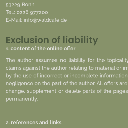
53229 Bonn
Tel.: 0228 977200
E-Mail:
info@waldcafe.de
Exclusion of liability
1. content of the online offer
The author assumes no liability for the topicalit
claims against the author relating to material or
by the use of incorrect or incomplete information
negligence on the part of the author. All offers a
change, supplement or delete parts of the pages o
permanently.
2. references and links