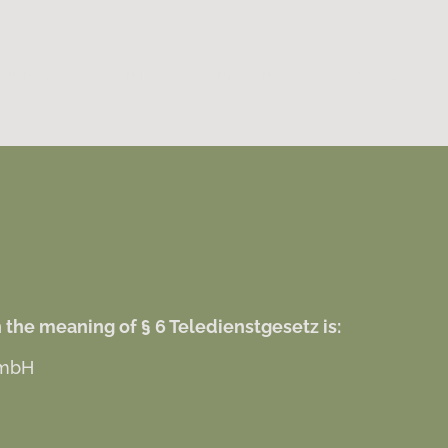
ULINARY
EVENTS
CONFERENCES
DEUTSCH
 the meaning of § 6 Teledienstgesetz is:
 mbH