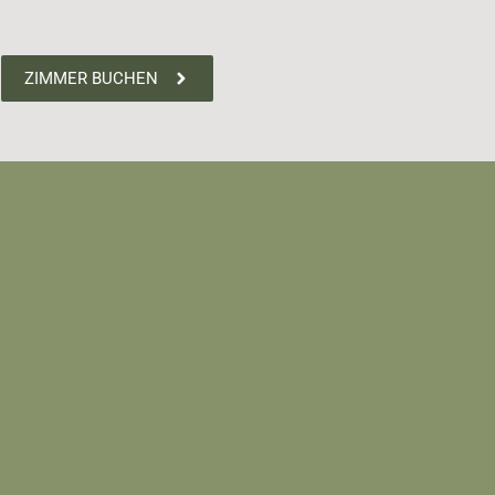
ZIMMER BUCHEN