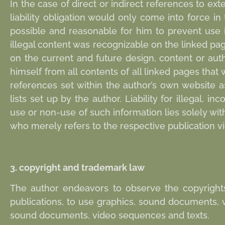
In the case of direct or indirect references to exte
liability obligation would only come into force i
possible and reasonable for him to prevent use i
illegal content was recognizable on the linked pa
on the current and future design, content or aut
himself from all contents of all linked pages that
references set within the author’s own website as
lists set up by the author. Liability for illegal,
use or non-use of such information lies solely wi
who merely refers to the respective publication via
3. copyright and trademark law
The author endeavors to observe the copyright
publications, to use graphics, sound documents, 
sound documents, video sequences and texts.