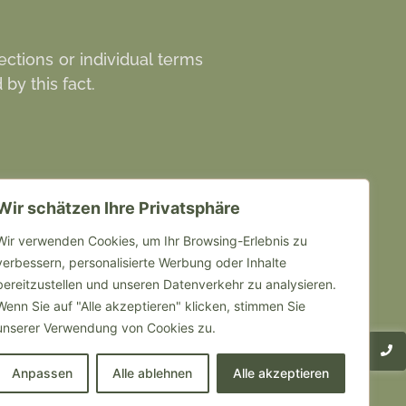
ections or individual terms
by this fact.
Wir schätzen Ihre Privatsphäre
Weitere Links
Wir verwenden Cookies, um Ihr Browsing-Erlebnis zu
verbessern, personalisierte Werbung oder Inhalte
obs
bereitzustellen und unseren Datenverkehr zu analysieren.
nfahrt
Wenn Sie auf "Alle akzeptieren" klicken, stimmen Sie
unserer Verwendung von Cookies zu.
mpressum
Anpassen
Alle ablehnen
Alle akzeptieren